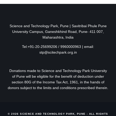
Science and Technology Park, Pune | Savitribai Phule Pune
University Campus, Ganeshkhind Road, Pune- 411 007,
Maharashtra, India
Tel:+91-20-25699206 / 9960000963 | email:
stp@scitechpark.org.in
Donations made to Science and Technology Park University
of Pune will be eligible for the benefit of deduction under
section 80G of the Income Tax Act, 1961, in the hands of
donors subject to the limits and conditions prescribed therein.
© 2026 SCIENCE AND TECHNOLOGY PARK, PUNE - ALL RIGHTS