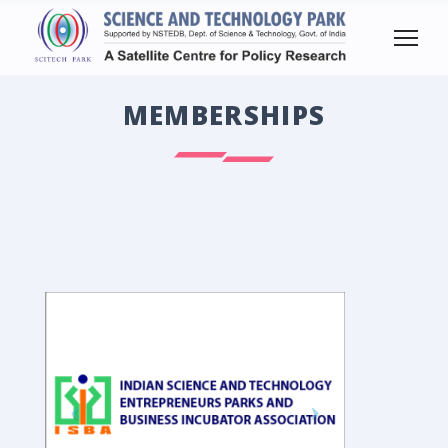
MEMBERSHIPS